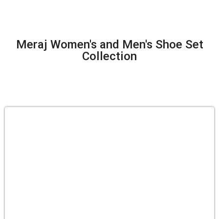
Meraj Women's and Men's Shoe Set
Collection