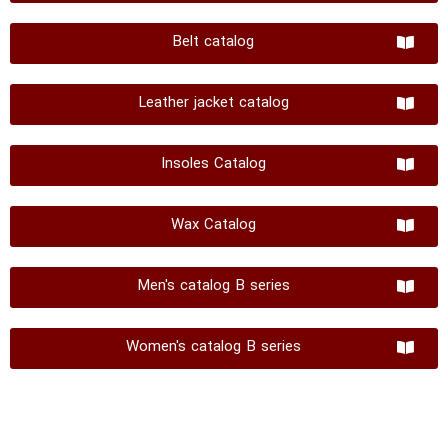
Belt catalog
Leather jacket catalog
Insoles Catalog
Wax Catalog
Men's catalog B series
Women's catalog B series