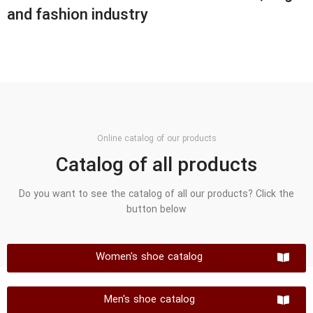
and fashion industry
Online catalog of our products
Catalog of all products
Do you want to see the catalog of all our products? Click the
button below
Women's shoe catalog
Men's shoe catalog