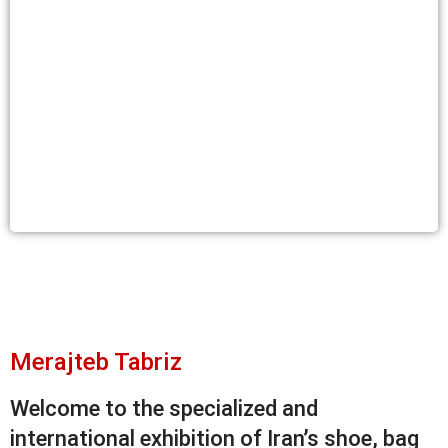
Merajteb Tabriz
Welcome to the specialized and
international exhibition of Iran’s shoe, bag