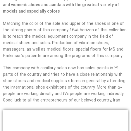
and women’s shoes and sandals with the greatest variety of
models and especially colors
Matching the color of the sole and upper of the shoes is one of
the strong points of this company. 1405 horizon of this collection
is to reach the medical equipment company in the field of
medical shoes and soles. Production of vibration shoes,
massagers, as well as medical floors, special floors for MS and
Parkinson’s patients are among the programs of this company
This company with capillary sales now has sales points in 31
parts of the country and tries to have a close relationship with
shoe stores and medical supplies stores in general by attending
the international shoe exhibitions of the country. More than 50
people are working directly and 170 people are working indirectly.
Good luck to all the entrepreneurs of our beloved country, Iran