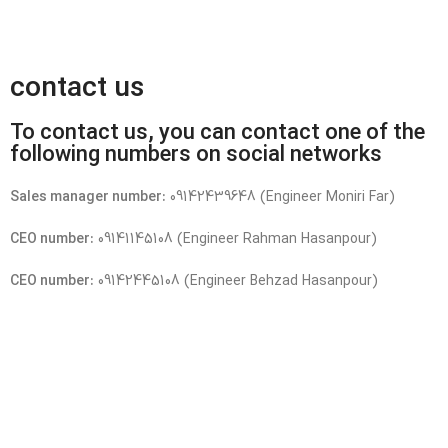
contact us
To contact us, you can contact one of the
following numbers on social networks
Sales manager number:
09142439648 (Engineer Moniri Far)
CEO number:
09141145108 (Engineer Rahman Hasanpour)
CEO number:
09142445108 (Engineer Behzad Hasanpour)