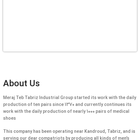
About Us
Meraj Teb Tabriz Industrial Group started its work with the daily
production of ten pairs since 1370 and currently continues its
work with the daily production of nearly 1000 pairs of medical
shoes
This company has been operating near Kandroud, Tabriz, and is
serving our dear compatriots by producing all kinds of men’s